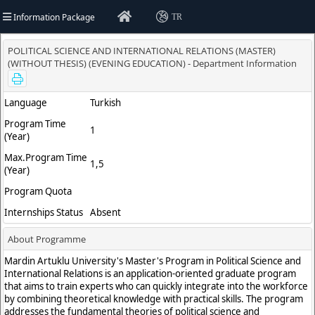
Information Package
TR