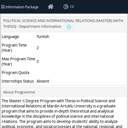
Information Package
TR